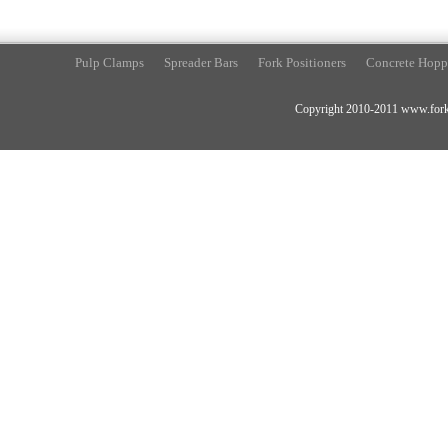
Pulp Clamps
Spreader Bars
Fork Positioners
Concrete Hopp
Copyright 2010-2011 www.forkli