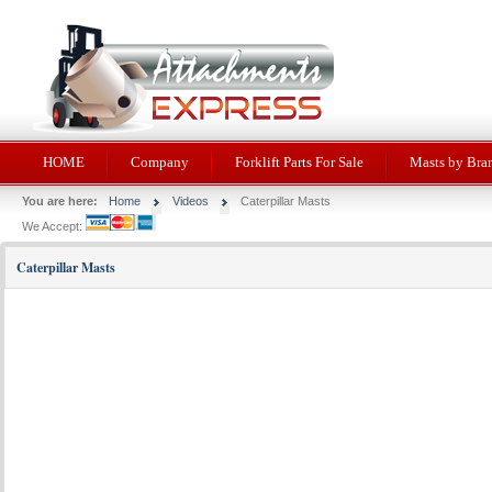
HOME
Company
Forklift Parts For Sale
Masts by Bra
You are here:
Home
Videos
Caterpillar Masts
We Accept:
Caterpillar Masts