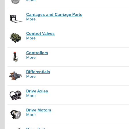
Carriages and Carriage Parts
More
Control Valves
More
Controllers
More
Differentials
More
Drive Axles
More
Drive Motors
More