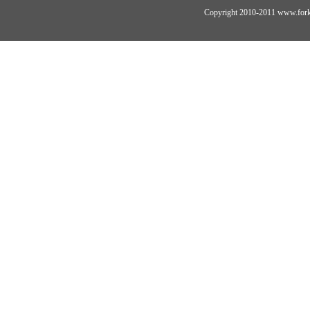
Copyright 2010-2011 www.forkli