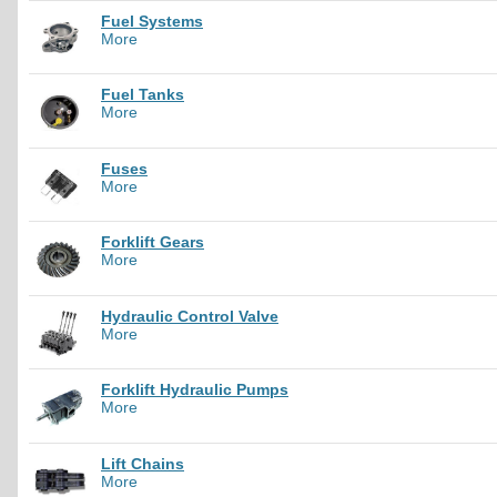
Fuel Systems
More
Fuel Tanks
More
Fuses
More
Forklift Gears
More
Hydraulic Control Valve
More
Forklift Hydraulic Pumps
More
Lift Chains
More