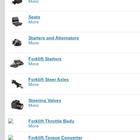
More
Seats
More
Starters and Alternators
More
Forklift Starters
More
Forklift Steer Axles
More
Steering Valves
More
Forklift Throttle Body
More
Forklift Torque Converter