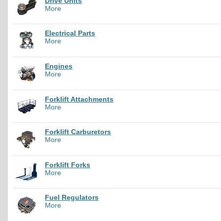
Drive Units
More
Electrical Parts
More
Engines
More
Forklift Attachments
More
Forklift Carburetors
More
Forklift Forks
More
Fuel Regulators
More