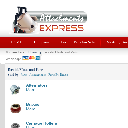
HOME
Company
Forklift Parts For Sale
Masts by Bra
You are here:
Home
Forklift Masts and Parts
We Accept:
Forklift Masts and Parts
Sort by:
|
|
Parts
Attachments
Parts By Brand
Alternators
More
Brakes
More
Carriage Rollers
More