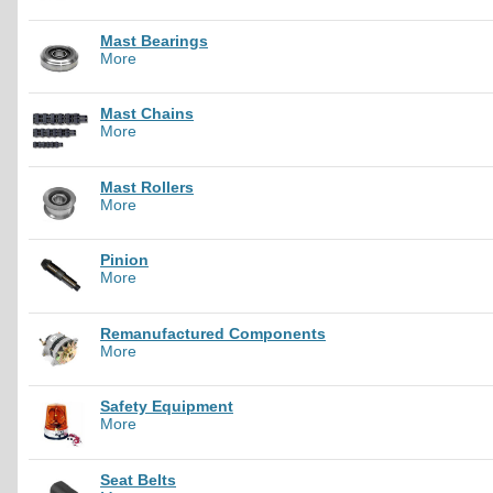
Mast Bearings
More
Mast Chains
More
Mast Rollers
More
Pinion
More
Remanufactured Components
More
Safety Equipment
More
Seat Belts