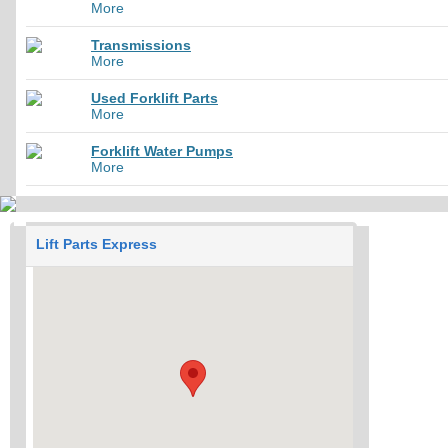
More
Transmissions
More
Used Forklift Parts
More
Forklift Water Pumps
More
Lift Parts Express