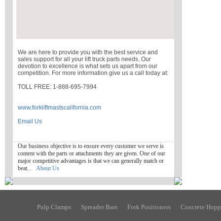
We are here to provide you with the best service and
sales support for all your lift truck parts needs. Our
devotion to excellence is what sets us apart from our
competition. For more information give us a call today at:
TOLL FREE: 1-888-695-7994
www.forkliftmastscalifornia.com
Email Us
Our business objective is to ensure every customer we serve is
content with the parts or attachments they are given. One of our
major competitive advantages is that we can generally match or
beat...
About Us
Pulp Clamps
Spreader Bars
Fork Positioners
Concrete Hopp